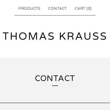
PRODUCTS
CONTACT
CART (
0
)
THOMAS KRAUSS
CONTACT