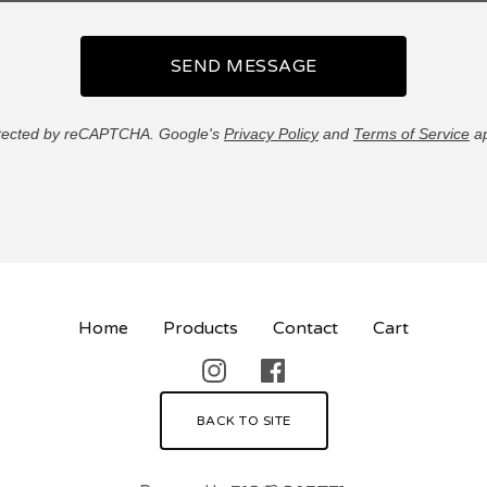
SEND MESSAGE
tected by reCAPTCHA. Google's
Privacy Policy
and
Terms of Service
ap
Home
Products
Contact
Cart
BACK TO SITE