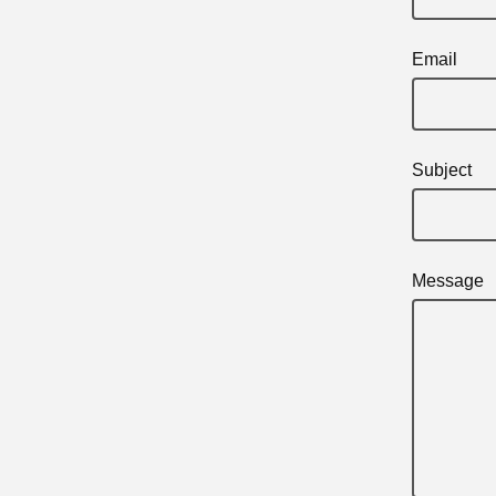
Email
Subject
Message